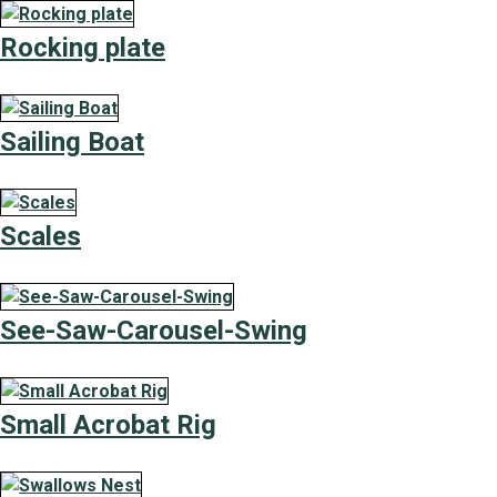
Rocking plate
Sailing Boat
Scales
See-Saw-Carousel-Swing
Small Acrobat Rig