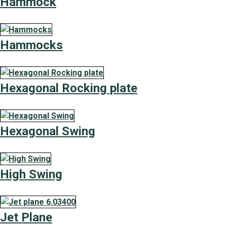
Hammock
Hammocks
Hexagonal Rocking plate
Hexagonal Swing
High Swing
Jet Plane