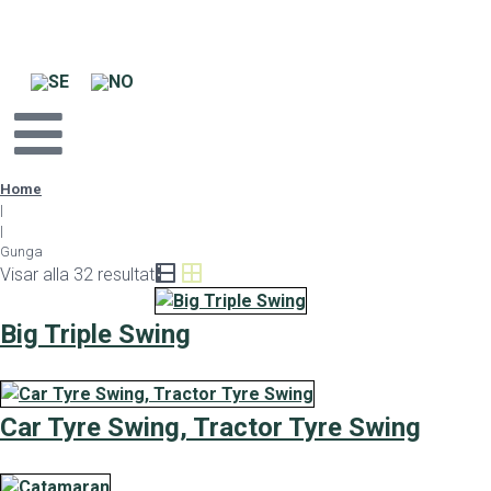
Home
|
|
Gunga
Visar alla 32 resultat
Big Triple Swing
Car Tyre Swing, Tractor Tyre Swing