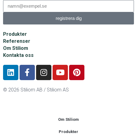
registrera dig
Produkter
Referenser
Om Stiliom
Kontakta oss
© 2026 Stiliom AB / Stiliom AS
Om Stiliom
Produkter