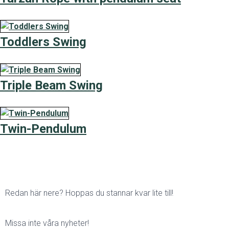
Toddlers Swing
Triple Beam Swing
Twin-Pendulum
Redan här nere? Hoppas du stannar kvar lite till!
Missa inte våra nyheter!