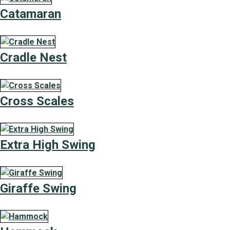
Catamaran
Cradle Nest
Cross Scales
Extra High Swing
Giraffe Swing