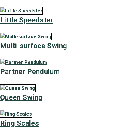
Little Speedster
Multi-surface Swing
Partner Pendulum
Queen Swing
Ring Scales