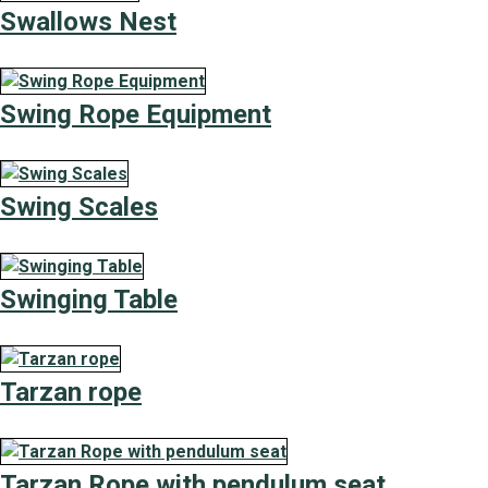
Swallows Nest
Swing Rope Equipment
Swing Scales
Swinging Table
Tarzan rope
Tarzan Rope with pendulum seat